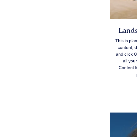
Lands
This is pla
content, 
and click 
all your
Content 