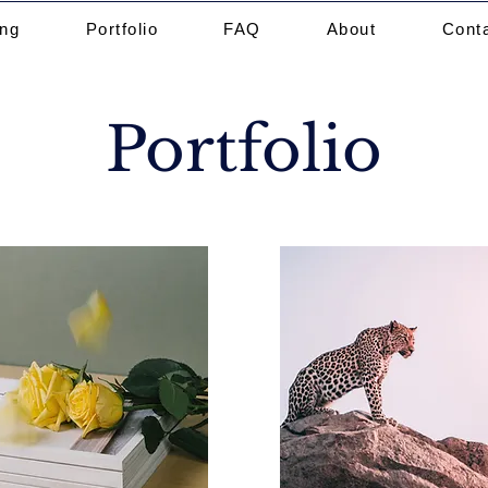
ing
Portfolio
FAQ
About
Cont
Portfolio