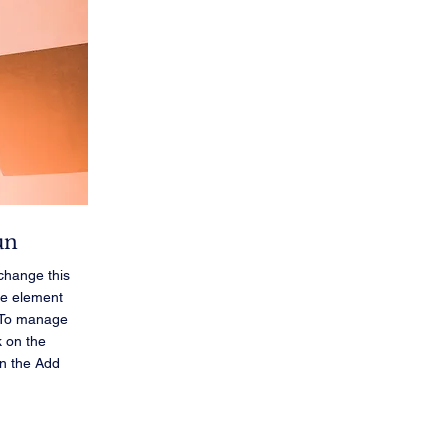
un
 change this
he element
 To manage
k on the
n the Add
.