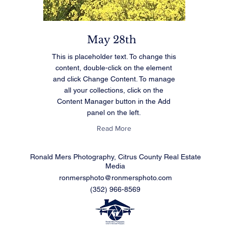
May 28th
This is placeholder text. To change this
content, double-click on the element
and click Change Content. To manage
all your collections, click on the
Content Manager button in the Add
panel on the left.
Read More
Ronald Mers Photography, Citrus County Real Estate
Media
ronmersphoto@ronmersphoto.com
(352) 966-8569