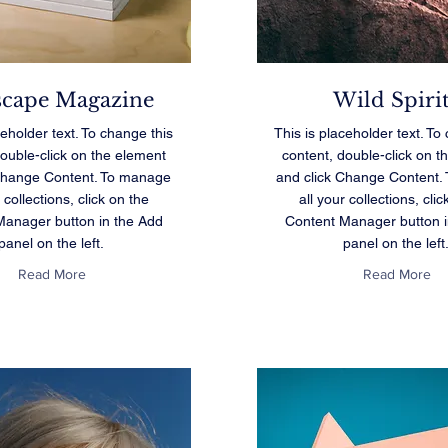
cape Magazine
Wild Spiri
ceholder text. To change this
This is placeholder text. To
double-click on the element
content, double-click on t
Change Content. To manage
and click Change Content.
 collections, click on the
all your collections, clic
Manager button in the Add
Content Manager button i
panel on the left.
panel on the left
Read More
Read More