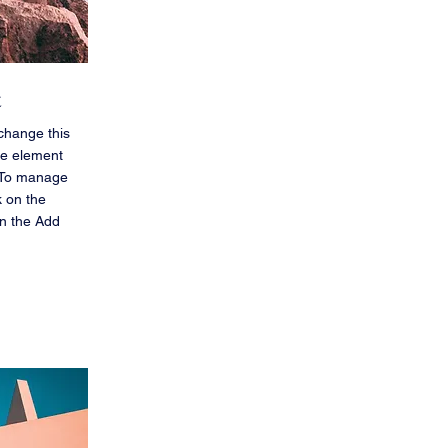
t
 change this
he element
 To manage
k on the
n the Add
.