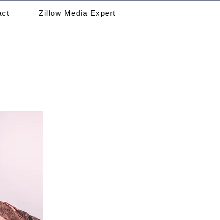
act
Zillow Media Expert