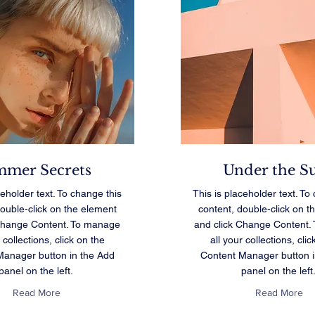
mer Secrets
Under the S
ceholder text. To change this
This is placeholder text. To
double-click on the element
content, double-click on t
Change Content. To manage
and click Change Content.
 collections, click on the
all your collections, clic
Manager button in the Add
Content Manager button i
panel on the left.
panel on the left
Read More
Read More