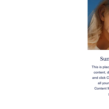
Sum
This is pla
content, 
and click 
all your
Content 