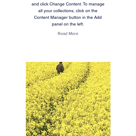
and click Change Content. To manage
all your collections, click on the
Content Manager button in the Add
panel on the left.
Read More