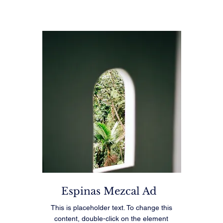
Espinas Mezcal Ad
This is placeholder text. To change this
content, double-click on the element