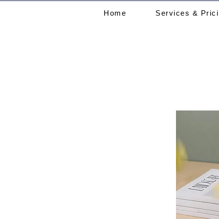
Home
Services & Pric